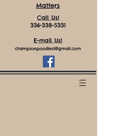
Matters
Call Us!
336-338-5331
E-mail Us!
championpoodles1@gmail.com