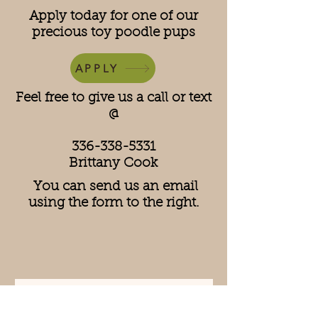
Apply today for one of our
precious toy poodle pups
APPLY
Feel free to give us a call or text
@
336-338-5331
Brittany Cook
You can send us an email
using the form to the right.