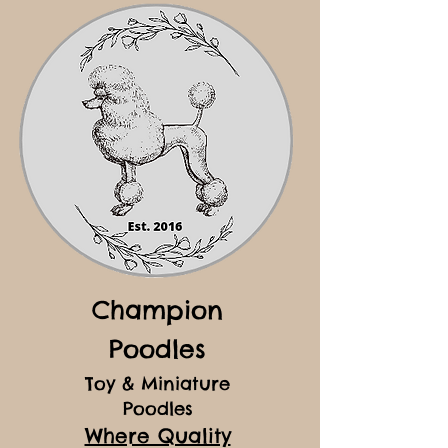
Champion
Poodles
Toy & Miniature
Poodles
Where Quality